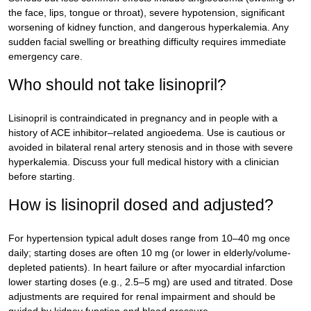
the face, lips, tongue or throat), severe hypotension, significant
worsening of kidney function, and dangerous hyperkalemia. Any
sudden facial swelling or breathing difficulty requires immediate
emergency care.
Who should not take lisinopril?
Lisinopril is contraindicated in pregnancy and in people with a
history of ACE inhibitor–related angioedema. Use is cautious or
avoided in bilateral renal artery stenosis and in those with severe
hyperkalemia. Discuss your full medical history with a clinician
before starting.
How is lisinopril dosed and adjusted?
For hypertension typical adult doses range from 10–40 mg once
daily; starting doses are often 10 mg (or lower in elderly/volume-
depleted patients). In heart failure or after myocardial infarction
lower starting doses (e.g., 2.5–5 mg) are used and titrated. Dose
adjustments are required for renal impairment and should be