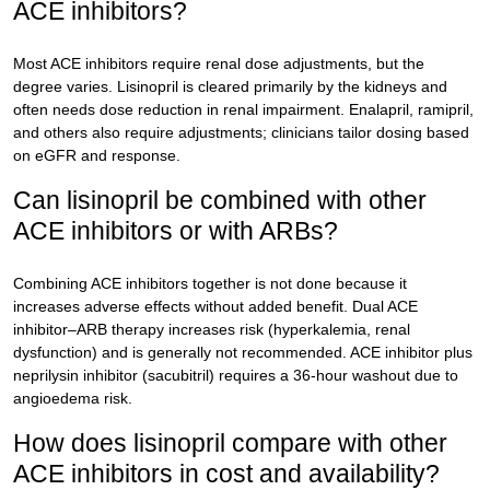
ACE inhibitors?
Most ACE inhibitors require renal dose adjustments, but the
degree varies. Lisinopril is cleared primarily by the kidneys and
often needs dose reduction in renal impairment. Enalapril, ramipril,
and others also require adjustments; clinicians tailor dosing based
on eGFR and response.
Can lisinopril be combined with other
ACE inhibitors or with ARBs?
Combining ACE inhibitors together is not done because it
increases adverse effects without added benefit. Dual ACE
inhibitor–ARB therapy increases risk (hyperkalemia, renal
dysfunction) and is generally not recommended. ACE inhibitor plus
neprilysin inhibitor (sacubitril) requires a 36-hour washout due to
angioedema risk.
How does lisinopril compare with other
ACE inhibitors in cost and availability?