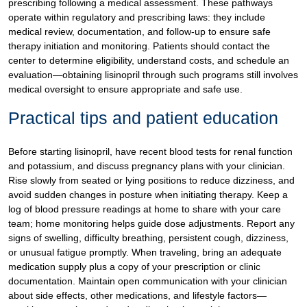
prescribing following a medical assessment. These pathways
operate within regulatory and prescribing laws: they include
medical review, documentation, and follow-up to ensure safe
therapy initiation and monitoring. Patients should contact the
center to determine eligibility, understand costs, and schedule an
evaluation—obtaining lisinopril through such programs still involves
medical oversight to ensure appropriate and safe use.
Practical tips and patient education
Before starting lisinopril, have recent blood tests for renal function
and potassium, and discuss pregnancy plans with your clinician.
Rise slowly from seated or lying positions to reduce dizziness, and
avoid sudden changes in posture when initiating therapy. Keep a
log of blood pressure readings at home to share with your care
team; home monitoring helps guide dose adjustments. Report any
signs of swelling, difficulty breathing, persistent cough, dizziness,
or unusual fatigue promptly. When traveling, bring an adequate
medication supply plus a copy of your prescription or clinic
documentation. Maintain open communication with your clinician
about side effects, other medications, and lifestyle factors—