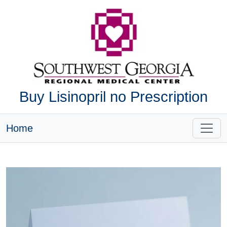
Buy Lisinopril no Prescription
Home