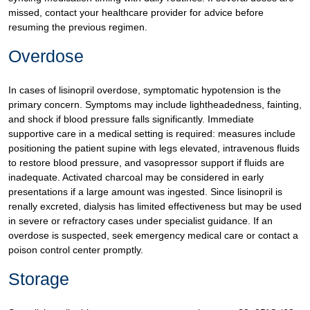
missed, contact your healthcare provider for advice before
resuming the previous regimen.
Overdose
In cases of lisinopril overdose, symptomatic hypotension is the
primary concern. Symptoms may include lightheadedness, fainting,
and shock if blood pressure falls significantly. Immediate
supportive care in a medical setting is required: measures include
positioning the patient supine with legs elevated, intravenous fluids
to restore blood pressure, and vasopressor support if fluids are
inadequate. Activated charcoal may be considered in early
presentations if a large amount was ingested. Since lisinopril is
renally excreted, dialysis has limited effectiveness but may be used
in severe or refractory cases under specialist guidance. If an
overdose is suspected, seek emergency medical care or contact a
poison control center promptly.
Storage