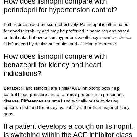
How does lisinopril compare with
perindopril for hypertension control?
Both reduce blood pressure effectively. Perindopril is often noted
for good tolerability and may be preferred in some regions based
on trial data, but overall antihypertensive efficacy is similar; choice
is influenced by dosing schedules and clinician preference.
How does lisinopril compare with
benazepril for kidney and heart
indications?
Benazepril and lisinopril are similar ACE inhibitors; both help
control blood pressure and offer renal protection in proteinuric
disease. Differences are small and typically relate to dosing
options, cost, and formulary availability rather than major efficacy
gaps.
If a patient develops a cough on lisinopril,
is switching within the ACE inhibitor class