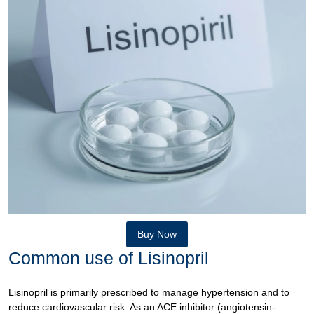
Buy Now
Common use of Lisinopril
Lisinopril is primarily prescribed to manage hypertension and to
reduce cardiovascular risk. As an ACE inhibitor (angiotensin-