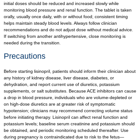
initial doses should be reduced and increased slowly while
monitoring blood pressure and renal function. The tablet is taken
orally, usually once daily, with or without food; consistent timing
helps maintain steady blood levels. Always follow clinician
recommendations and do not adjust dose without medical advice.
If switching from another antihypertensive, close monitoring is
needed during the transition.
Precautions
Before starting lisinopril, patients should inform their clinician about
any history of kidney disease, liver disease, diabetes, or
dehydration, and report current use of diuretics, potassium
supplements, or salt substitutes. Because ACE inhibitors can cause
a drop in blood pressure, individuals who are volume-depleted or
on high-dose diuretics are at greater risk of symptomatic
hypotension; clinicians may recommend correcting volume status
before initiating therapy. Lisinopril can affect renal function and
potassium levels; baseline serum creatinine and potassium should
be obtained, and periodic monitoring scheduled thereafter. Use
during pregnancy is contraindicated due to risk to the fetus—