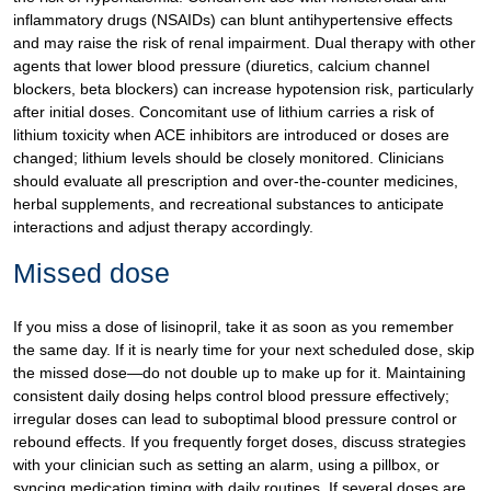
inflammatory drugs (NSAIDs) can blunt antihypertensive effects
and may raise the risk of renal impairment. Dual therapy with other
agents that lower blood pressure (diuretics, calcium channel
blockers, beta blockers) can increase hypotension risk, particularly
after initial doses. Concomitant use of lithium carries a risk of
lithium toxicity when ACE inhibitors are introduced or doses are
changed; lithium levels should be closely monitored. Clinicians
should evaluate all prescription and over-the-counter medicines,
herbal supplements, and recreational substances to anticipate
interactions and adjust therapy accordingly.
Missed dose
If you miss a dose of lisinopril, take it as soon as you remember
the same day. If it is nearly time for your next scheduled dose, skip
the missed dose—do not double up to make up for it. Maintaining
consistent daily dosing helps control blood pressure effectively;
irregular doses can lead to suboptimal blood pressure control or
rebound effects. If you frequently forget doses, discuss strategies
with your clinician such as setting an alarm, using a pillbox, or
syncing medication timing with daily routines. If several doses are