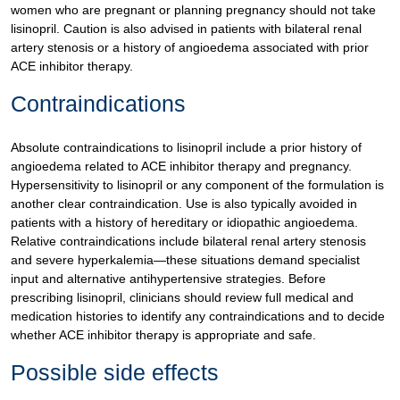
women who are pregnant or planning pregnancy should not take
lisinopril. Caution is also advised in patients with bilateral renal
artery stenosis or a history of angioedema associated with prior
ACE inhibitor therapy.
Contraindications
Absolute contraindications to lisinopril include a prior history of
angioedema related to ACE inhibitor therapy and pregnancy.
Hypersensitivity to lisinopril or any component of the formulation is
another clear contraindication. Use is also typically avoided in
patients with a history of hereditary or idiopathic angioedema.
Relative contraindications include bilateral renal artery stenosis
and severe hyperkalemia—these situations demand specialist
input and alternative antihypertensive strategies. Before
prescribing lisinopril, clinicians should review full medical and
medication histories to identify any contraindications and to decide
whether ACE inhibitor therapy is appropriate and safe.
Possible side effects