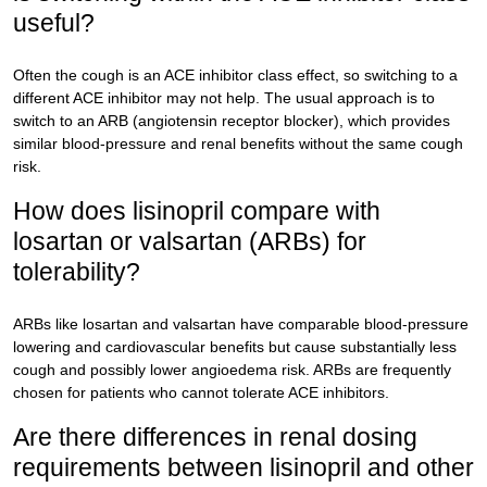
useful?
Often the cough is an ACE inhibitor class effect, so switching to a
different ACE inhibitor may not help. The usual approach is to
switch to an ARB (angiotensin receptor blocker), which provides
similar blood-pressure and renal benefits without the same cough
risk.
How does lisinopril compare with
losartan or valsartan (ARBs) for
tolerability?
ARBs like losartan and valsartan have comparable blood-pressure
lowering and cardiovascular benefits but cause substantially less
cough and possibly lower angioedema risk. ARBs are frequently
chosen for patients who cannot tolerate ACE inhibitors.
Are there differences in renal dosing
requirements between lisinopril and other