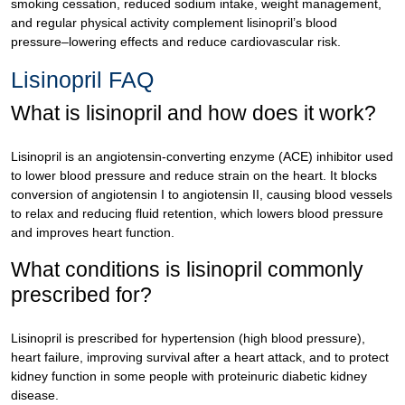
smoking cessation, reduced sodium intake, weight management,
and regular physical activity complement lisinopril’s blood
pressure–lowering effects and reduce cardiovascular risk.
Lisinopril FAQ
What is lisinopril and how does it work?
Lisinopril is an angiotensin-converting enzyme (ACE) inhibitor used
to lower blood pressure and reduce strain on the heart. It blocks
conversion of angiotensin I to angiotensin II, causing blood vessels
to relax and reducing fluid retention, which lowers blood pressure
and improves heart function.
What conditions is lisinopril commonly
prescribed for?
Lisinopril is prescribed for hypertension (high blood pressure),
heart failure, improving survival after a heart attack, and to protect
kidney function in some people with proteinuric diabetic kidney
disease.