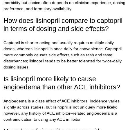
morbidity but choice often depends on clinician experience, dosing
preference, and formulary availability.
How does lisinopril compare to captopril
in terms of dosing and side effects?
Captopril is shorter acting and usually requires multiple daily
doses, whereas lisinopril is once daily for convenience. Captopril
more commonly causes side effects such as rash and taste
disturbances; lisinopril tends to be better tolerated for twice-daily
dosing issues.
Is lisinopril more likely to cause
angioedema than other ACE inhibitors?
Angioedema is a class effect of ACE inhibitors. Incidence varies
slightly across studies, but lisinopril is not uniquely more likely;
however, any history of ACE inhibitor–related angioedema is a
contraindication to using any ACE inhibitor.