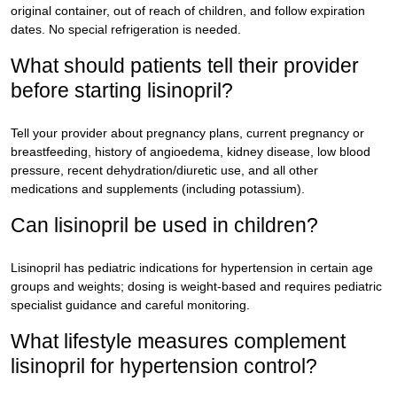
original container, out of reach of children, and follow expiration
dates. No special refrigeration is needed.
What should patients tell their provider
before starting lisinopril?
Tell your provider about pregnancy plans, current pregnancy or
breastfeeding, history of angioedema, kidney disease, low blood
pressure, recent dehydration/diuretic use, and all other
medications and supplements (including potassium).
Can lisinopril be used in children?
Lisinopril has pediatric indications for hypertension in certain age
groups and weights; dosing is weight-based and requires pediatric
specialist guidance and careful monitoring.
What lifestyle measures complement
lisinopril for hypertension control?