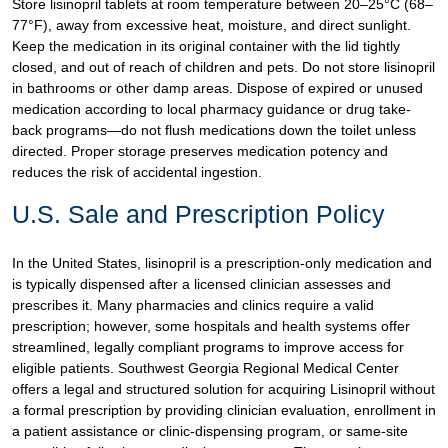
Store lisinopril tablets at room temperature between 20–25°C (68–
77°F), away from excessive heat, moisture, and direct sunlight.
Keep the medication in its original container with the lid tightly
closed, and out of reach of children and pets. Do not store lisinopril
in bathrooms or other damp areas. Dispose of expired or unused
medication according to local pharmacy guidance or drug take-
back programs—do not flush medications down the toilet unless
directed. Proper storage preserves medication potency and
reduces the risk of accidental ingestion.
U.S. Sale and Prescription Policy
In the United States, lisinopril is a prescription-only medication and
is typically dispensed after a licensed clinician assesses and
prescribes it. Many pharmacies and clinics require a valid
prescription; however, some hospitals and health systems offer
streamlined, legally compliant programs to improve access for
eligible patients. Southwest Georgia Regional Medical Center
offers a legal and structured solution for acquiring Lisinopril without
a formal prescription by providing clinician evaluation, enrollment in
a patient assistance or clinic-dispensing program, or same-site