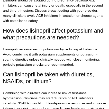
Lisinopril should be avoided during pregnancy because ACE
inhibitors can cause fetal injury or death, especially in the second
and third trimesters. Discuss breastfeeding with your provider;
many clinicians avoid ACE inhibitors in lactation or choose agents
with established safety.
How does lisinopril affect potassium and
what precautions are needed?
Lisinopril can raise serum potassium by reducing aldosterone.
Avoid combining it with potassium supplements or potassium-
sparing diuretics unless clinically needed with close monitoring;
periodic potassium checks are recommended.
Can lisinopril be taken with diuretics,
NSAIDs, or lithium?
Combining with diuretics can increase risk of first-dose
hypotension; clinicians may start diuretics or ACE inhibitors
carefully. NSAIDs may blunt blood-pressure response and increase
kidney injury risk. Lisinopril can raise lithium levels and toxicity risk