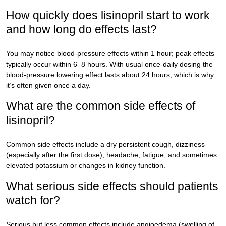
How quickly does lisinopril start to work
and how long do effects last?
You may notice blood-pressure effects within 1 hour; peak effects
typically occur within 6–8 hours. With usual once-daily dosing the
blood-pressure lowering effect lasts about 24 hours, which is why
it’s often given once a day.
What are the common side effects of
lisinopril?
Common side effects include a dry persistent cough, dizziness
(especially after the first dose), headache, fatigue, and sometimes
elevated potassium or changes in kidney function.
What serious side effects should patients
watch for?
Serious but less common effects include angioedema (swelling of