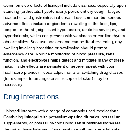
Common side effects of lisinopril include dizziness, especially upon
standing (orthostatic hypotension), persistent dry cough, fatigue,
headache, and gastrointestinal upset. Less common but serious
adverse effects include angioedema (swelling of the face, lips,
tongue, or throat), significant hypotension, acute kidney injury, and
hyperkalemia, which can present with weakness or cardiac rhythm
abnormalities. Because angioedema can be life-threatening, any
swelling involving breathing or swallowing should prompt
emergency care. Routine monitoring of blood pressure, renal
function, and electrolytes helps detect and mitigate many of these
risks. If side effects are persistent or severe, speak with your
healthcare provider—dose adjustments or switching drug classes
(for example, to an angiotensin receptor blocker) may be
necessary.
Drug interactions
Lisinopril interacts with a range of commonly used medications.
Combining lisinopril with potassium-sparing diuretics, potassium
supplements, or potassium-containing salt substitutes increases
the risk of hyperkalemia. Concurrent use with nonsteroidal anti-