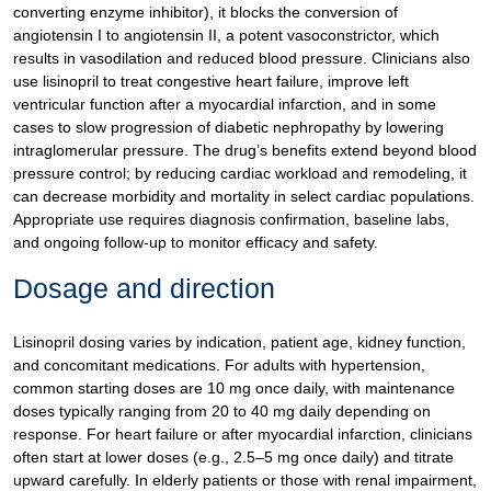
converting enzyme inhibitor), it blocks the conversion of
angiotensin I to angiotensin II, a potent vasoconstrictor, which
results in vasodilation and reduced blood pressure. Clinicians also
use lisinopril to treat congestive heart failure, improve left
ventricular function after a myocardial infarction, and in some
cases to slow progression of diabetic nephropathy by lowering
intraglomerular pressure. The drug’s benefits extend beyond blood
pressure control; by reducing cardiac workload and remodeling, it
can decrease morbidity and mortality in select cardiac populations.
Appropriate use requires diagnosis confirmation, baseline labs,
and ongoing follow-up to monitor efficacy and safety.
Dosage and direction
Lisinopril dosing varies by indication, patient age, kidney function,
and concomitant medications. For adults with hypertension,
common starting doses are 10 mg once daily, with maintenance
doses typically ranging from 20 to 40 mg daily depending on
response. For heart failure or after myocardial infarction, clinicians
often start at lower doses (e.g., 2.5–5 mg once daily) and titrate
upward carefully. In elderly patients or those with renal impairment,