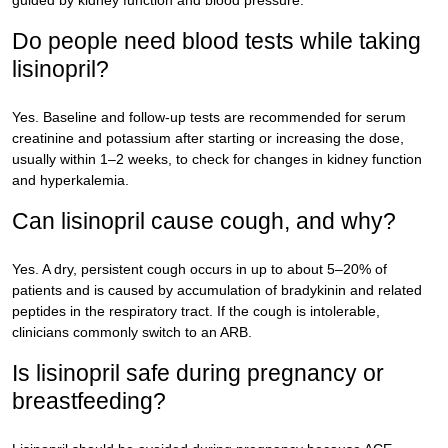
guided by kidney function and blood pressure.
Do people need blood tests while taking
lisinopril?
Yes. Baseline and follow-up tests are recommended for serum
creatinine and potassium after starting or increasing the dose,
usually within 1–2 weeks, to check for changes in kidney function
and hyperkalemia.
Can lisinopril cause cough, and why?
Yes. A dry, persistent cough occurs in up to about 5–20% of
patients and is caused by accumulation of bradykinin and related
peptides in the respiratory tract. If the cough is intolerable,
clinicians commonly switch to an ARB.
Is lisinopril safe during pregnancy or
breastfeeding?