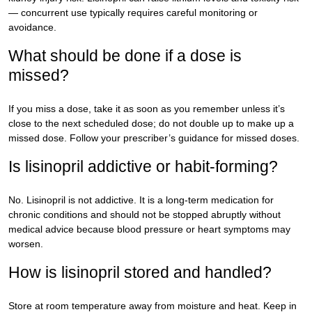
— concurrent use typically requires careful monitoring or
avoidance.
What should be done if a dose is
missed?
If you miss a dose, take it as soon as you remember unless it’s
close to the next scheduled dose; do not double up to make up a
missed dose. Follow your prescriber’s guidance for missed doses.
Is lisinopril addictive or habit-forming?
No. Lisinopril is not addictive. It is a long-term medication for
chronic conditions and should not be stopped abruptly without
medical advice because blood pressure or heart symptoms may
worsen.
How is lisinopril stored and handled?
Store at room temperature away from moisture and heat. Keep in