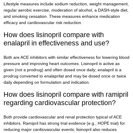
Lifestyle measures include sodium reduction, weight management,
regular aerobic exercise, moderation of alcohol, a DASH-style diet,
and smoking cessation. These measures enhance medication
efficacy and cardiovascular risk reduction.
How does lisinopril compare with
enalapril in effectiveness and use?
Both are ACE inhibitors with similar effectiveness for lowering blood
pressure and improving heart outcomes. Lisinopril is active as
given (not a prodrug) and often dosed once daily; enalapril is a
prodrug converted to enalaprilat and may be dosed once or twice
daily depending on formulation and indication.
How does lisinopril compare with ramipril
regarding cardiovascular protection?
Both provide cardiovascular and renal protection typical of ACE
inhibitors. Ramipril has strong trial evidence (e.g., HOPE trial) for
reducing major cardiovascular events; lisinopril also reduces