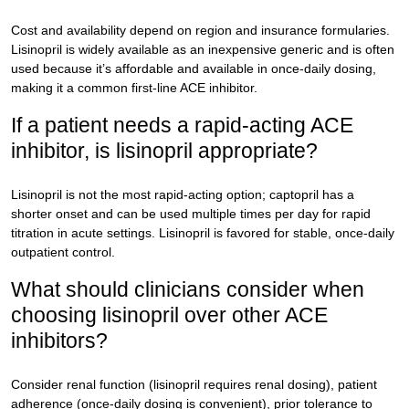
Cost and availability depend on region and insurance formularies.
Lisinopril is widely available as an inexpensive generic and is often
used because it’s affordable and available in once-daily dosing,
making it a common first-line ACE inhibitor.
If a patient needs a rapid-acting ACE
inhibitor, is lisinopril appropriate?
Lisinopril is not the most rapid-acting option; captopril has a
shorter onset and can be used multiple times per day for rapid
titration in acute settings. Lisinopril is favored for stable, once-daily
outpatient control.
What should clinicians consider when
choosing lisinopril over other ACE
inhibitors?
Consider renal function (lisinopril requires renal dosing), patient
adherence (once-daily dosing is convenient), prior tolerance to