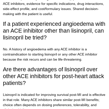
ACE inhibitors, evidence for specific indications, drug interactions,
side-effect profile, and cost/formulary issues. Shared decision-
making with the patient is useful.
If a patient experienced angioedema with
an ACE inhibitor other than lisinopril, can
lisinopril be tried?
No. A history of angioedema with any ACE inhibitor is a
contraindication to starting lisinopril or any other ACE inhibitor
because the risk recurs and can be life-threatening.
Are there advantages of lisinopril over
other ACE inhibitors for post-heart attack
patients?
Lisinopril is indicated for improving survival post-MI and is effective
in that role. Many ACE inhibitors share similar post-MI benefits;
choice often depends on dosing preferences, tolerability, and